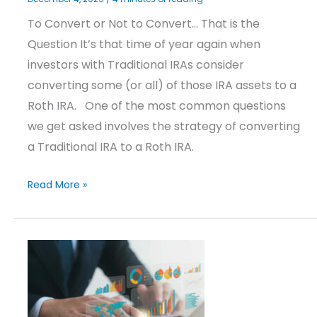
To Convert or Not to Convert… That is the
Question It’s that time of year again when
investors with Traditional IRAs consider
converting some (or all) of those IRA assets to a
Roth IRA. One of the most common questions
we get asked involves the strategy of converting
a Traditional IRA to a Roth IRA.
Read More »
Investment
Strategies
Update
–