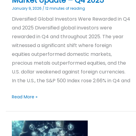
Market Update – Q4 2025
January 9, 2026
/
12 minutes of reading
Diversified Global Investors Were Rewarded in Q4
and 2025 Diversified global investors were
rewarded in Q4 and throughout 2025. The year
witnessed a significant shift where foreign
equities outperformed domestic markets,
precious metals outperformed equities, and the
U.S. dollar weakened against foreign currencies.
In the U.S., the S&P 500 Index rose 2.66% in Q4 and
Read More »
Investment
Outlook