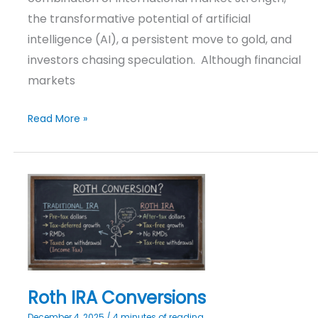
the transformative potential of artificial
intelligence (AI), a persistent move to gold, and
investors chasing speculation. Although financial
markets
Read More »
Roth
IRA
Conversions
Roth IRA Conversions
December 4, 2025
/
4 minutes of reading