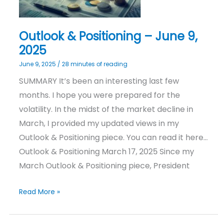
Outlook & Positioning – June 9,
2025
June 9, 2025
/
28 minutes of reading
SUMMARY It’s been an interesting last few
months. I hope you were prepared for the
volatility. In the midst of the market decline in
March, I provided my updated views in my
Outlook & Positioning piece. You can read it here…
Outlook & Positioning March 17, 2025 Since my
March Outlook & Positioning piece, President
Read More »