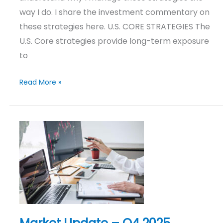
way I do. I share the investment commentary on
these strategies here. U.S. CORE STRATEGIES The
U.S. Core strategies provide long-term exposure
to
Read More »
Market
Update
–
Q4
2025