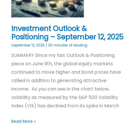
2025
Investment Outlook &
Positioning – September 12, 2025
September 12, 2025
/
30 minutes of reading
SUMMARY Since my last Outlook & Positioning
piece on June 9th, the global equity markets
continued to move higher and bond prices have
rallied in addition to generating attractive
income. As you can see in the chart below,
volatility as measured by the S&P 500 Volatility
Index (VIX) has declined from its spike in March
Read More »