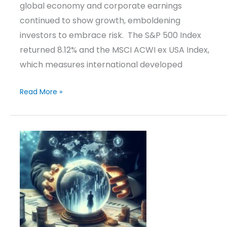
global economy and corporate earnings
continued to show growth, emboldening
investors to embrace risk. The S&P 500 Index
returned 8.12% and the MSCI ACWI ex USA Index,
which measures international developed
Read More »
Investment
Outlook
&
Positioning
–
September
12,