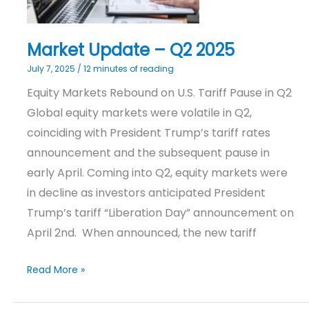
Market Update – Q2 2025
July 7, 2025
/
12 minutes of reading
Equity Markets Rebound on U.S. Tariff Pause in Q2
Global equity markets were volatile in Q2,
coinciding with President Trump’s tariff rates
announcement and the subsequent pause in
early April. Coming into Q2, equity markets were
in decline as investors anticipated President
Trump’s tariff “Liberation Day” announcement on
April 2nd. When announced, the new tariff
Read More »