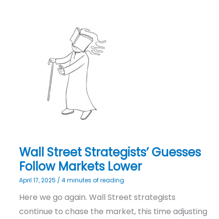
Wall
Street
Strategists’
Guesses
Follow
Markets
Lower
Wall Street Strategists’ Guesses
Follow Markets Lower
April 17, 2025
/
4 minutes of reading
Here we go again. Wall Street strategists
continue to chase the market, this time adjusting