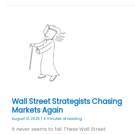
Wall
Street
Strategists
Chasing
Markets
Again
Wall Street Strategists Chasing
Markets Again
August 31, 2025
/
4 minutes of reading
It never seems to fail. These Wall Street