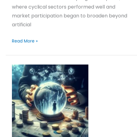
where cyclical sectors performed well and
market participation began to broaden beyond
artificial
Read More »
Investment
Outlook
&
Positioning
–
March
10,
2026