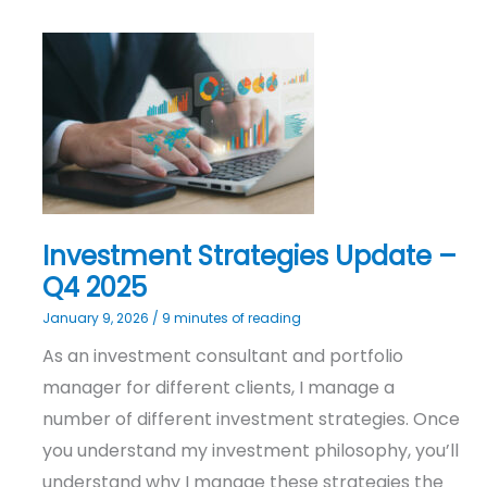
Investment
Strategies
Update
–
Q4
2025
Investment Strategies Update –
Q4 2025
January 9, 2026
/
9 minutes of reading
As an investment consultant and portfolio
manager for different clients, I manage a
number of different investment strategies. Once
you understand my investment philosophy, you’ll
understand why I manage these strategies the