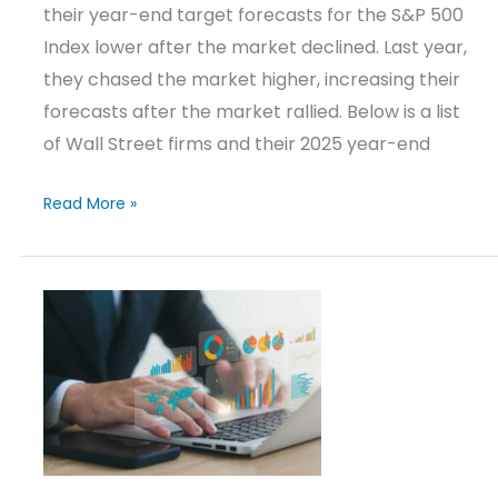
their year-end target forecasts for the S&P 500
Index lower after the market declined. Last year,
they chased the market higher, increasing their
forecasts after the market rallied. Below is a list
of Wall Street firms and their 2025 year-end
Read More »
Investment
Strategies
Update
–
Q1
2025