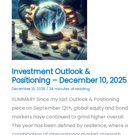
&
Positioning
–
December
10,
2025
Investment Outlook &
Positioning – December 10, 2025
December 10, 2025
/
34 minutes of reading
SUMMARY Since my last Outlook & Positioning
piece on September 12th, global equity and bond
markets have continued to grind higher overall.
This year has been defined by resilience, where a
combination of international market strength,