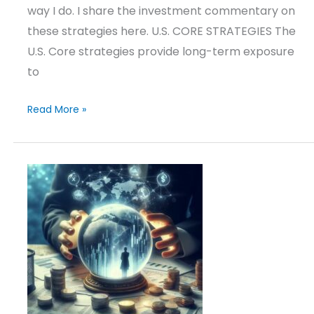
way I do. I share the investment commentary on
these strategies here. U.S. CORE STRATEGIES The
U.S. Core strategies provide long-term exposure
to
Read More »
Outlook
&
Positioning
–
June
9,
2025