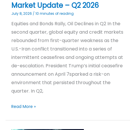
Market Update – Q2 2026
July 8, 2026
/
10 minutes of reading
Equities and Bonds Rally, Oil Declines in Q2 In the
second quarter, global equity and credit markets
rebounded from first-quarter weakness as the
U.S.-Iran conflict transitioned into a series of
intermittent ceasefires and ongoing attempts at
de-escalation. President Trump’s initial ceasefire
announcement on April 7sparked a risk-on
environment that persisted throughout the
quarter. In Q2,
Read More »