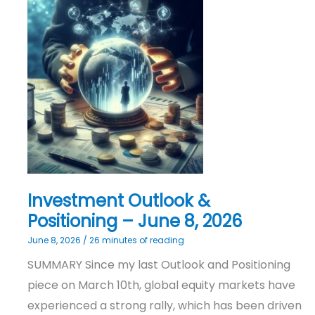
Investment
Outlook
&
Positioning
–
June
8,
2026
Investment Outlook &
Positioning – June 8, 2026
June 8, 2026
/
26 minutes of reading
SUMMARY Since my last Outlook and Positioning
piece on March 10th, global equity markets have
experienced a strong rally, which has been driven