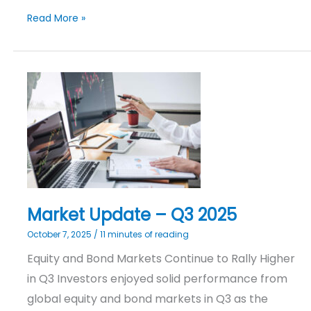
Read More »
Market
Update
–
Q3
2025
Market Update – Q3 2025
October 7, 2025
/
11 minutes of reading
Equity and Bond Markets Continue to Rally Higher
in Q3 Investors enjoyed solid performance from
global equity and bond markets in Q3 as the