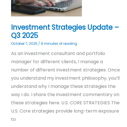
Q3
2025
Investment Strategies Update –
Q3 2025
October 7, 2025
/
9 minutes of reading
As an investment consultant and portfolio
manager for different clients, I manage a
number of different investment strategies. Once
you understand my investment philosophy, you’ll
understand why I manage these strategies the
way I do. I share the investment commentary on
these strategies here. U.S. CORE STRATEGIES The
U.S. Core strategies provide long-term exposure
to