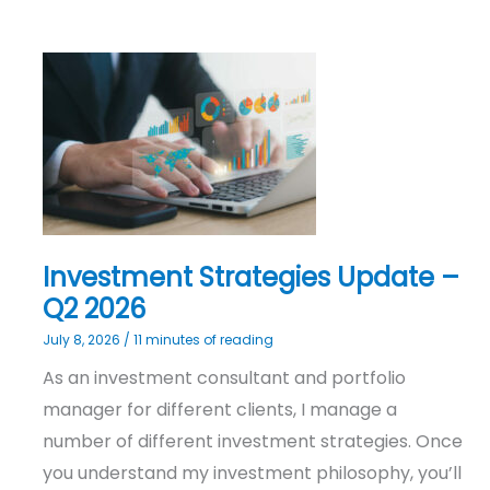
Investment
Strategies
Update
–
Q2
2026
Investment Strategies Update –
Q2 2026
July 8, 2026
/
11 minutes of reading
As an investment consultant and portfolio
manager for different clients, I manage a
number of different investment strategies. Once
you understand my investment philosophy, you’ll