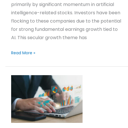
primarily by significant momentum in artificial
intelligence-related stocks. Investors have been
flocking to these companies due to the potential
for strong fundamental earnings growth tied to
AI. This secular growth theme has
Read More »
Investment
Strategies
Update
–
Q1
2026