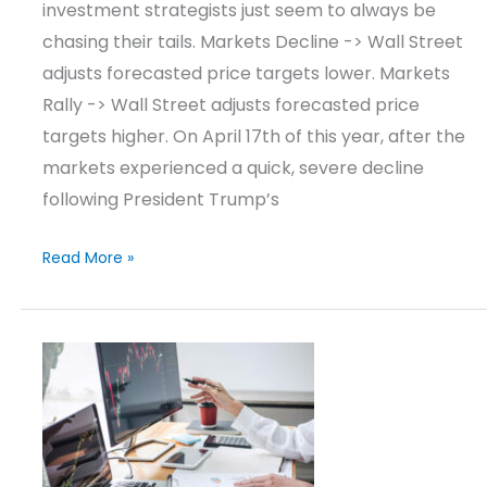
investment strategists just seem to always be
chasing their tails. Markets Decline -> Wall Street
adjusts forecasted price targets lower. Markets
Rally -> Wall Street adjusts forecasted price
targets higher. On April 17th of this year, after the
markets experienced a quick, severe decline
following President Trump’s
Read More »
Market
Update
–
Q2
2025