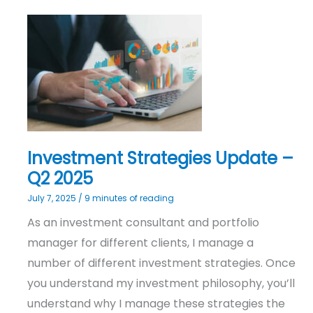
Investment
Strategies
Update
–
Q2
2025
Investment Strategies Update –
Q2 2025
July 7, 2025
/
9 minutes of reading
As an investment consultant and portfolio
manager for different clients, I manage a
number of different investment strategies. Once
you understand my investment philosophy, you’ll
understand why I manage these strategies the