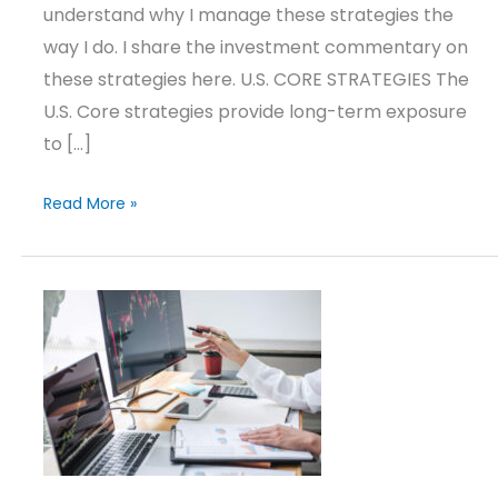
understand why I manage these strategies the
way I do. I share the investment commentary on
these strategies here. U.S. CORE STRATEGIES The
U.S. Core strategies provide long-term exposure
to […]
Read More »
Market
Update
–
Q2
2026