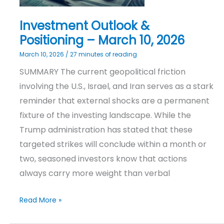
Investment Outlook &
Positioning – March 10, 2026
March 10, 2026
/
27 minutes of reading
SUMMARY The current geopolitical friction
involving the U.S., Israel, and Iran serves as a stark
reminder that external shocks are a permanent
fixture of the investing landscape. While the
Trump administration has stated that these
targeted strikes will conclude within a month or
two, seasoned investors know that actions
always carry more weight than verbal
Read More »