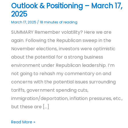
Outlook & Positioning – March 17,
2025
March 17, 2025
/
18 minutes of reading
SUMMARY Remember volatility? Here we are
again. Following the Republican sweep in the
November elections, investors were optimistic
about the potential for a strong business
environment under Republican leadership. I’m
not going to rehash my commentary on and
concerns with the potential issues surrounding
tariffs, government spending cuts,
immigration/deportation, inflation pressures, etc.,
but these are […]
Read More »