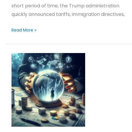
short period of time, the Trump administration
quickly announced tariffs, immigration directives,
Read More »
Outlook
&
Positioning
–
March
17,
2025