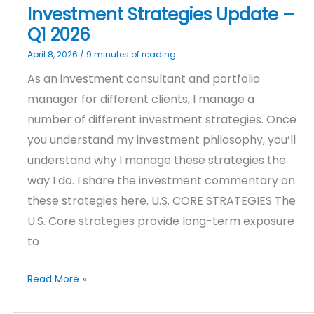
Investment Strategies Update –
Q1 2026
April 8, 2026
/
9 minutes of reading
As an investment consultant and portfolio
manager for different clients, I manage a
number of different investment strategies. Once
you understand my investment philosophy, you’ll
understand why I manage these strategies the
way I do. I share the investment commentary on
these strategies here. U.S. CORE STRATEGIES The
U.S. Core strategies provide long-term exposure
to
Read More »