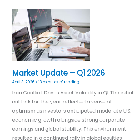
Market
Update
–
Q1
2026
Market Update – Q1 2026
April 8, 2026
/
13 minutes of reading
Iran Conflict Drives Asset Volatility in Q1 The initial
outlook for the year reflected a sense of
optimism as investors anticipated moderate U.S.
economic growth alongside strong corporate
earnings and global stability. This environment
resulted in a continued rally in global equities,