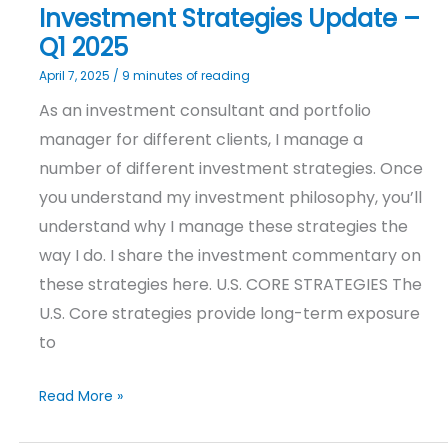
Investment Strategies Update –
Q1 2025
April 7, 2025
/
9 minutes of reading
As an investment consultant and portfolio
manager for different clients, I manage a
number of different investment strategies. Once
you understand my investment philosophy, you’ll
understand why I manage these strategies the
way I do. I share the investment commentary on
these strategies here. U.S. CORE STRATEGIES The
U.S. Core strategies provide long-term exposure
to
Read More »