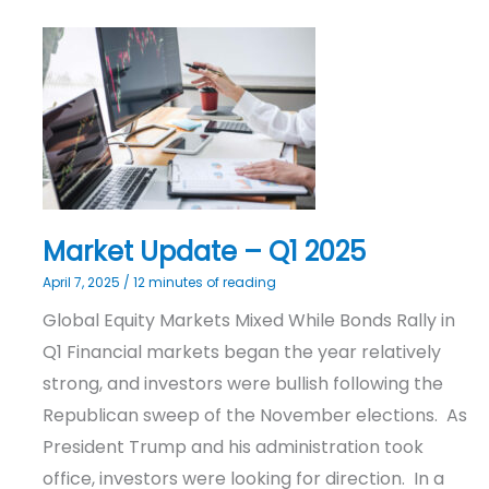
Market
Update
–
Q1
2025
Market Update – Q1 2025
April 7, 2025
/
12 minutes of reading
Global Equity Markets Mixed While Bonds Rally in
Q1 Financial markets began the year relatively
strong, and investors were bullish following the
Republican sweep of the November elections. As
President Trump and his administration took
office, investors were looking for direction. In a