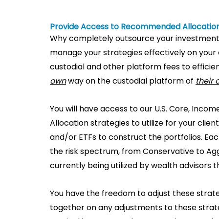
Provide Access to Recommended Allocation
Why completely outsource your investmen
manage your strategies effectively on your 
custodial and other platform fees to effic
own
way on the custodial platform of
their
You will have access to our U.S. Core, In
Allocation strategies to utilize for your cli
and/or ETFs to construct the portfolios. E
the risk spectrum, from Conservative to Agg
currently being utilized by wealth advisors t
You have the freedom to adjust these strate
together on any adjustments to these strate