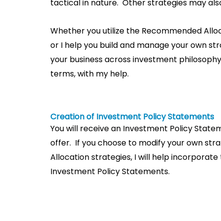
tactical in nature. Other strategies may al
Whether you utilize the Recommended Alloc
or I help you build and manage your own str
your business across investment philosophy,
terms, with my help.
Creation of Investment Policy Statements
You will receive an Investment Policy Stat
offer. If you choose to modify your own s
Allocation strategies, I will help incorporat
Investment Policy Statements.