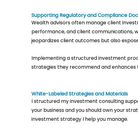
Supporting Regulatory and Compliance Do
Wealth advisors often manage client invest
performance, and client communications, wh
jeopardizes client outcomes but also exposes
Implementing a structured investment proce
strategies they recommend and enhances the
White-Labeled Strategies and Materials
I structured my investment consulting suppo
your business and you should own your stra
investment strategy I help you manage.