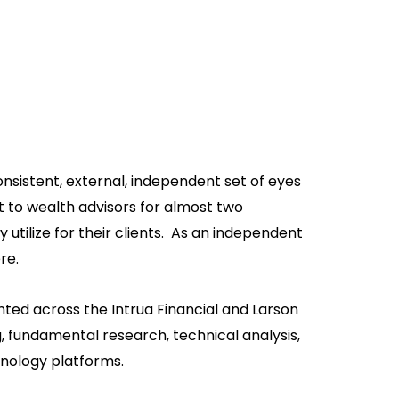
nsistent, external, independent set of eyes
 to wealth advisors for almost two
tilize for their clients. As an independent
re.
ted across the Intrua Financial and Larson
, fundamental research, technical analysis,
hnology platforms.