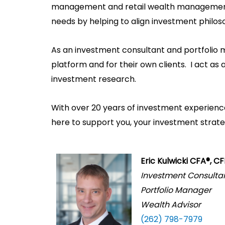
management and retail wealth management.
needs by helping to align investment philos
As an investment consultant and portfolio 
platform and for their own clients. I act as
investment research.
With over 20 years of investment experience,
here to support you, your investment strategi
Eric Kulwicki CFA®, C
Investment Consulta
Portfolio Manager
Wealth Advisor
(262) 798-7979