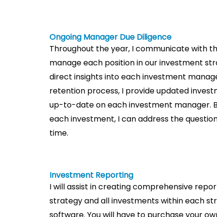
Ongoing Manager Due Diligence​
Throughout the year, I communicate with 
manage each position in our investment stra
direct insights into each investment manag
retention process, I provide updated inve
up-to-date on each investment manager. 
each investment, I can address the questi
time.
Investment Reporting
I will assist in creating comprehensive repo
strategy and all investments within each st
software. You will have to purchase your own 