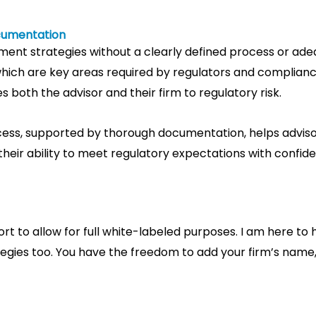
cumentation
ment strategies without a clearly defined process or ad
ich are key areas required by regulators and compliance 
 both the advisor and their firm to regulatory risk.
ss, supported by thorough documentation, helps advisors
ir ability to meet regulatory expectations with confid
rt to allow for full white-labeled purposes. I am here t
tegies too. You have the freedom to add your firm’s nam