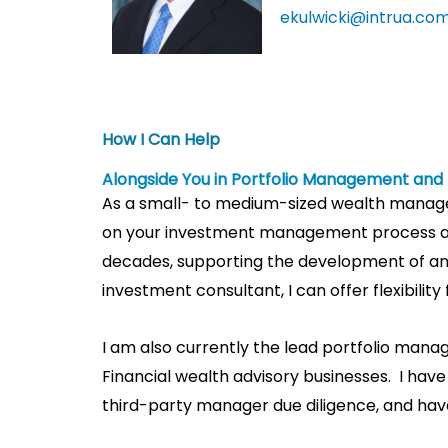
ekulwicki@intrua.co
How I Can Help​
Alongside You in Portfolio Management an
As a small- to medium-sized wealth manageme
on your investment management process a
decades, supporting the development of and 
investment consultant, I can offer flexibilit
I am also currently the lead portfolio man
Financial wealth advisory businesses. I hav
third-party manager due diligence, and hav