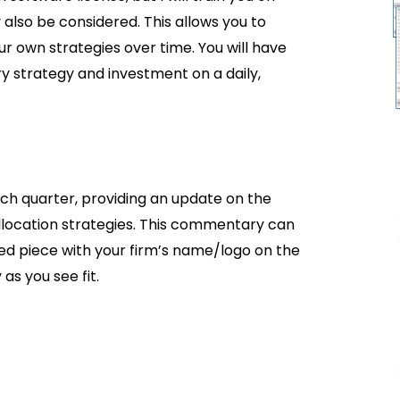
also be considered. This allows you to
ur own strategies over time. You will have
ry strategy and investment on a daily,
h quarter, providing an update on the
location strategies. This commentary can
led piece with your firm’s name/logo on the
s you see fit.