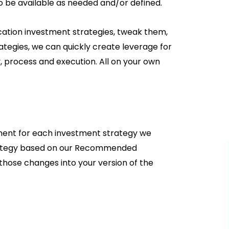
so be available as needed and/or defined.
ation investment strategies, tweak them,
ategies, we can quickly create leverage for
 process and execution. All on your own
ement for each investment strategy we
trategy based on our Recommended
e those changes into your version of the