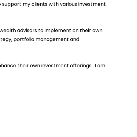
upport my clients with various investment
 wealth advisors to implement on their own
trategy, portfolio management and
enhance their own investment offerings. I am