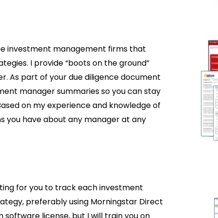
the investment management firms that
tegies. I provide “boots on the ground”
er. As part of your due diligence document
stment manager summaries so you can stay
Based on my experience and knowledge of
ons you have about any manager at any
rting for you to track each investment
rategy, preferably using Morningstar Direct
software license, but I will train you on