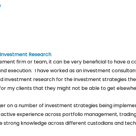
m
d Investment Research
nt firm or team, it can be very beneficial to have a co
nd execution.
I have worked as an investment consultant
investment research for the investment strategies they u
y for my clients that they might not be able to get elsewhe
ager on a number of investment strategies being implemen
e active experience across portfolio management, trading
e strong knowledge across different custodians and tec