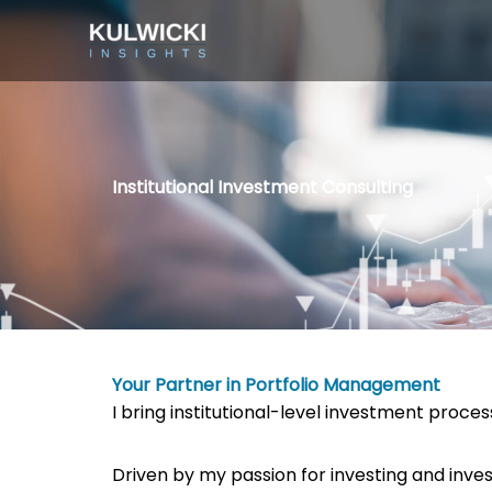
Skip
to
content
Institutional Investment Consulting
Your Partner in Portfolio Management
I bring institutional-level investment proc
Driven by my passion for investing and inve