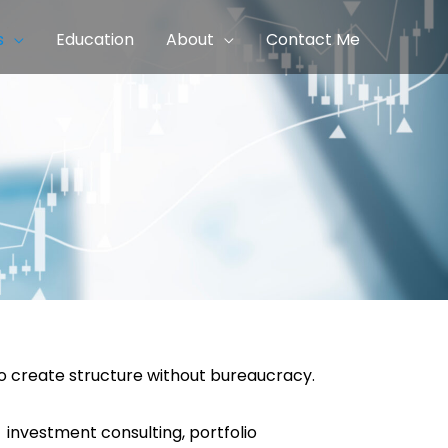
s
Education
About
Contact Me
to create structure without bureaucracy.
 investment consulting, portfolio