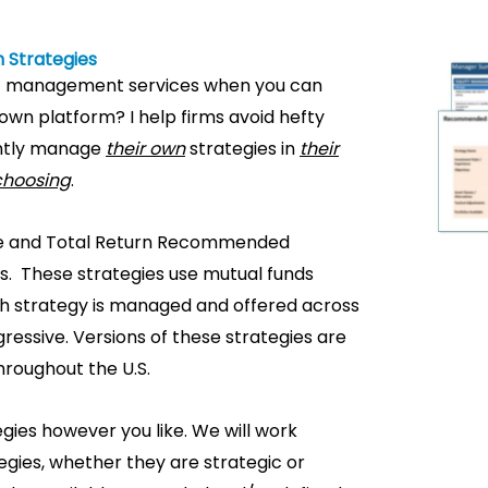
 Strategies
t management services when you can
own platform? I help firms avoid hefty
iently manage
their own
strategies in
their
 choosing
.
come and Total Return Recommended
ents. These strategies use mutual funds
ach strategy is managed and offered across
ressive. Versions of these strategies are
hroughout the U.S.
gies however you like. We will work
gies, whether they are strategic or