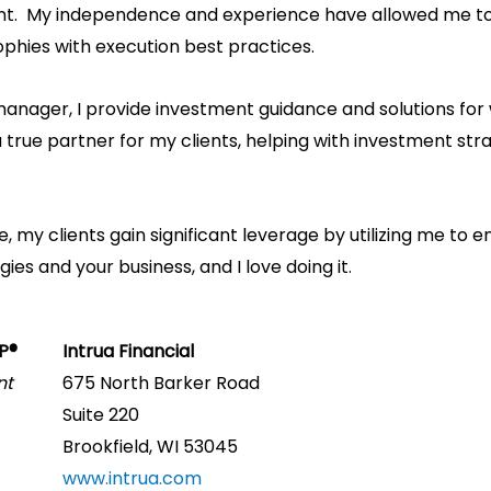
 My independence and experience have allowed me to s
ophies with execution best practices.
manager, I provide investment guidance and solutions for
 a true partner for my clients, helping with investment s
 my clients gain significant leverage by utilizing me to 
es and your business, and I love doing it.
FP®
Intrua Financial
nt
675 North Barker Road
Suite 220
Brookfield, WI 53045
www.intrua.com