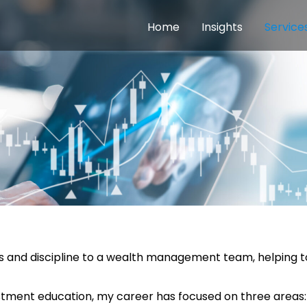
Home
Insights
Service
ess and discipline to a wealth management team, helping 
stment education, my career has focused on three areas: