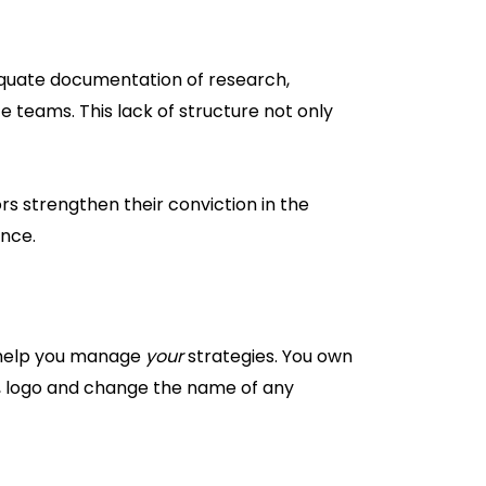
equate documentation of research,
teams. This lack of structure not only
 strengthen their conviction in the
ence.
o help you manage
your
strategies. You own
e, logo and change the name of any