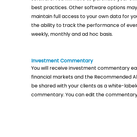
best practices. Other software options may 
maintain full access to your own data for yo
the ability to track the performance of eve
weekly, monthly and ad hoc basis.
Investment Commentary
You will receive investment commentary eac
financial markets and the Recommended Al
be shared with your clients as a white-labe
commentary. You can edit the commentary a